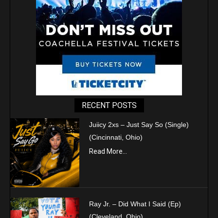
RECENT POSTS
Juiicy 2xs – Just Say So (Single)
(Cincinnati, Ohio)
Read More...
Ray Jr. – Did What I Said (Ep)
(Cleveland, Ohio)