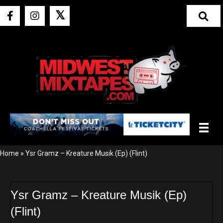
𝕏
Home
»
Ysr Gramz – Kreature Musik (Ep) (Flint)
Ysr Gramz – Kreature Musik (Ep)
(Flint)