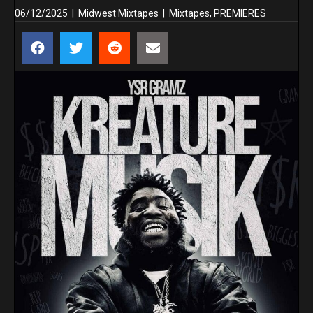
06/12/2025
|
Midwest Mixtapes
|
Mixtapes
,
PREMIERES