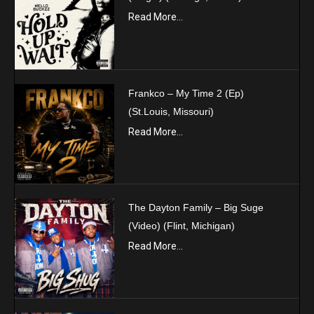
Read More...
Frankco – My Time 2 (Ep)
(St.Louis, Missouri)
Read More...
The Dayton Family – Big Suge
(Video) (Flint, Michigan)
Read More...