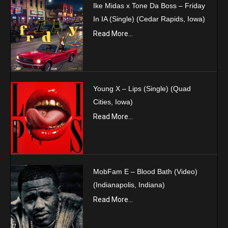
Ike Midas x Tone Da Boss – Friday
In IA (Single) (Cedar Rapids, Iowa)
Read More...
Young X – Lips (Single) (Quad
Cities, Iowa)
Read More...
MobFam E – Blood Bath (Video)
(Indianapolis, Indiana)
Read More...