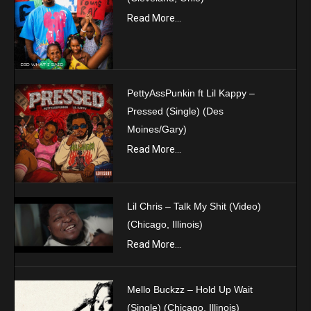
Read More...
PettyAssPunkin ft Lil Kappy –
Pressed (Single) (Des
Moines/Gary)
Read More...
Lil Chris – Talk My Shit (Video)
(Chicago, Illinois)
Read More...
Mello Buckzz – Hold Up Wait
(Single) (Chicago, Illinois)