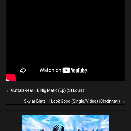
Posts
← GuttaIzReal – E.Nig Matic (Ep) (St.Louis)
navigation
Skylar Blatt – I Look Good (Single/Video) (Cincinnati) →