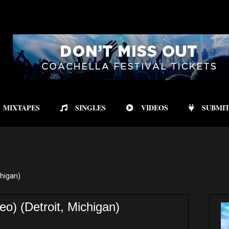
MIXTAPES
SINGLES
VIDEOS
SUBMIT
chigan)
) (Detroit, Michigan)