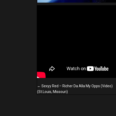
Posts
← Sexyy Red – Richer Da Alla My Opps (Video)
navigation
(St.Louis, Missouri)