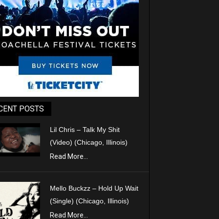
CENT POSTS
Lil Chris – Talk My Shit
(Video) (Chicago, Illinois)
Read More...
Mello Buckzz – Hold Up Wait
(Single) (Chicago, Illinois)
Read More...