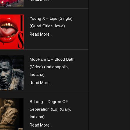
Young X – Lips (Single)
(Quad Cities, Iowa)
Read More...
MobFam E – Blood Bath
(Video) (Indianapolis,
Indiana)
Read More...
B-Lang – Degree OF
Separation (Ep) (Gary,
Indiana)
Read More...