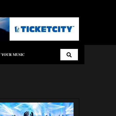
 YOUR MUSIC