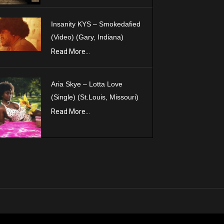
Insanity KYS – Smokedafied
(Video) (Gary, Indiana)
Read More...
Aria Skye – Lotta Love
(Single) (St.Louis, Missouri)
Read More...