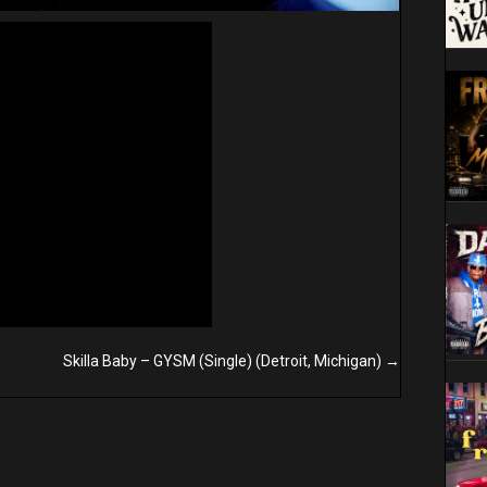
Skilla Baby – GYSM (Single) (Detroit, Michigan) →