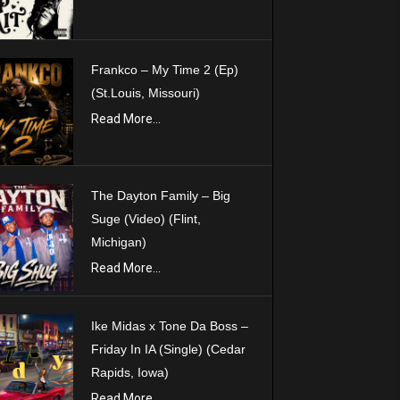
Frankco – My Time 2 (Ep)
(St.Louis, Missouri)
Read More...
The Dayton Family – Big
Suge (Video) (Flint,
Michigan)
Read More...
Ike Midas x Tone Da Boss –
Friday In IA (Single) (Cedar
Rapids, Iowa)
Read More...