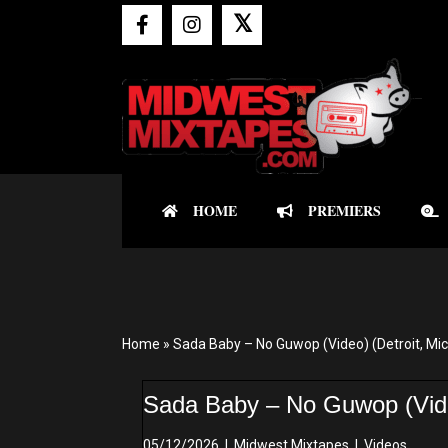
𝕏
HOME
PREMIERS
Home
»
Sada Baby – No Guwop (Video) (Detroit, Mi
Sada Baby – No Guwop (Video
05/12/2026
|
Midwest Mixtapes
|
Videos