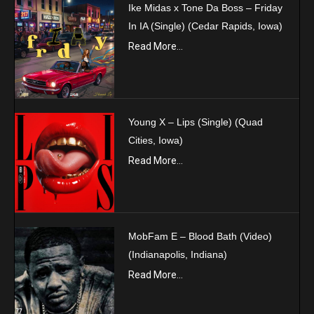
Ike Midas x Tone Da Boss – Friday
In IA (Single) (Cedar Rapids, Iowa)
Read More...
Young X – Lips (Single) (Quad
Cities, Iowa)
Read More...
MobFam E – Blood Bath (Video)
(Indianapolis, Indiana)
Read More...