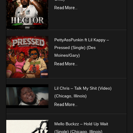
Read More...
PettyAssPunkin ft Lil Kappy –
Pressed (Single) (Des
Moines/Gary)
Read More...
Lil Chris – Talk My Shit (Video)
(Chicago, Illinois)
Read More...
Mello Buckzz – Hold Up Wait
(Single) (Chicago, Illinois)