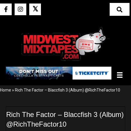
𝕏
Home
»
Rich The Factor – Blaccfish 3 (Album) @RichTheFactor10
Rich The Factor – Blaccfish 3 (Album)
@RichTheFactor10