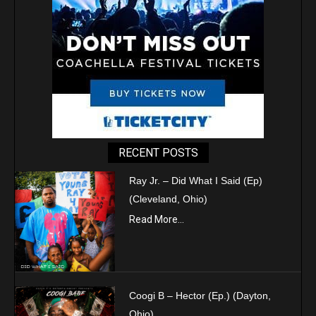
RECENT POSTS
Ray Jr. – Did What I Said (Ep)
(Cleveland, Ohio)
Read More...
Coogi B – Hector (Ep.) (Dayton,
Ohio)