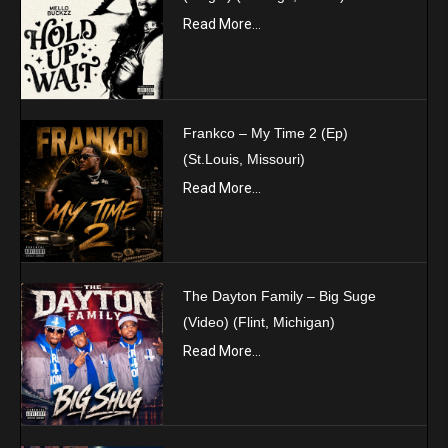
Read More...
Frankco – My Time 2 (Ep)
(St.Louis, Missouri)
Read More...
The Dayton Family – Big Suge
(Video) (Flint, Michigan)
Read More...