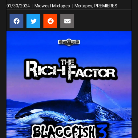
01/30/2024
|
Midwest Mixtapes
|
Mixtapes
,
PREMIERES