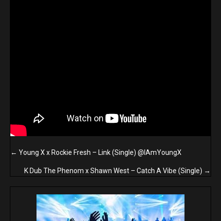
Posts
← Young X x Rockie Fresh – Link (Single) @IAmYoungX
navigation
K Dub The Phenom x Shawn West – Catch A Vibe (Single) →