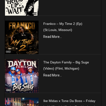
Frankco – My Time 2 (Ep)
(St.Louis, Missouri)
Read More...
The Dayton Family – Big Suge
(Video) (Flint, Michigan)
Read More...
Ike Midas x Tone Da Boss – Friday