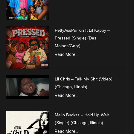
PettyAssPunkin ft Lil Kappy –
Pressed (Single) (Des
Moines/Gary)
Read More...
Lil Chris – Talk My Shit (Video)
(Chicago, Illinois)
Read More...
Mello Buckzz – Hold Up Wait
(Single) (Chicago, Illinois)
Read More...