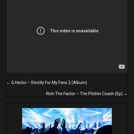
Posts
← G Herbo – Strictly For My Fans 2 (Album)
navigation
Rich The Factor – The Pitchin Coach (Ep) →