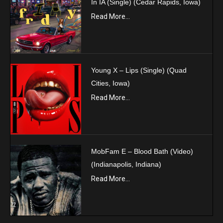
In IA (Single) (Cedar Rapids, Iowa)
Read More...
Young X – Lips (Single) (Quad
Cities, Iowa)
Read More...
MobFam E – Blood Bath (Video)
(Indianapolis, Indiana)
Read More...