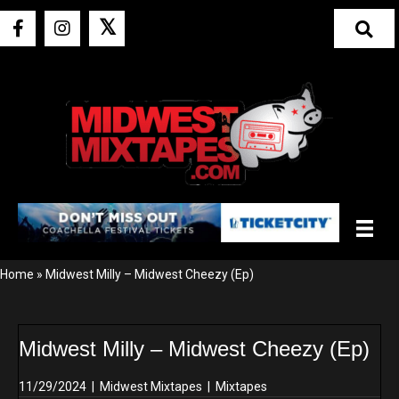
𝕏
Home
»
Midwest Milly – Midwest Cheezy (Ep)
Midwest Milly – Midwest Cheezy (Ep)
11/29/2024
|
Midwest Mixtapes
|
Mixtapes