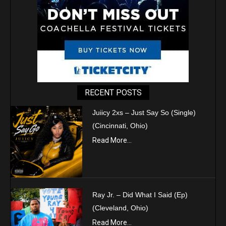
RECENT POSTS
Juiicy 2xs – Just Say So (Single)
(Cincinnati, Ohio)
Read More...
Ray Jr. – Did What I Said (Ep)
(Cleveland, Ohio)
Read More...