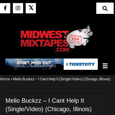
𝕏
Home
»
Mello Buckzz – I Cant Help It (Single/Video) (Chicago, Illinois)
Mello Buckzz – I Cant Help It
(Single/Video) (Chicago, Illinois)