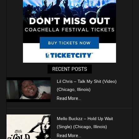
RECENT POSTS
Lil Chris – Talk My Shit (Video)
(Chicago, Illinois)
Read More...
Mello Buckzz – Hold Up Wait
(Single) (Chicago, Illinois)
Read More...