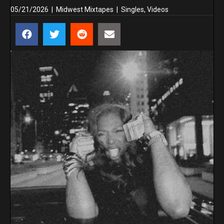
05/21/2026
|
Midwest Mixtapes
|
Singles
,
Videos