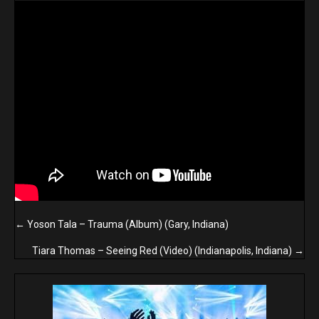
Posts
← Yoson Tala – Trauma (Album) (Gary, Indiana)
navigation
Tiara Thomas – Seeing Red (Video) (Indianapolis, Indiana) →