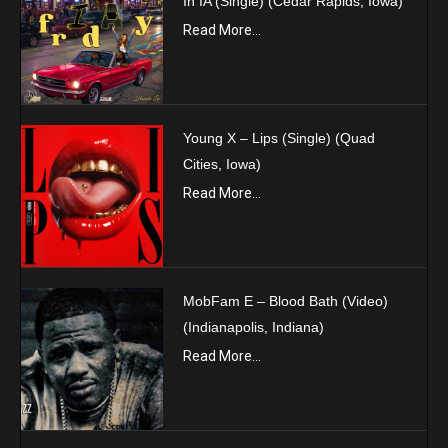
In IA (Single) (Cedar Rapids, Iowa)
Read More...
Young X – Lips (Single) (Quad
Cities, Iowa)
Read More...
MobFam E – Blood Bath (Video)
(Indianapolis, Indiana)
Read More...