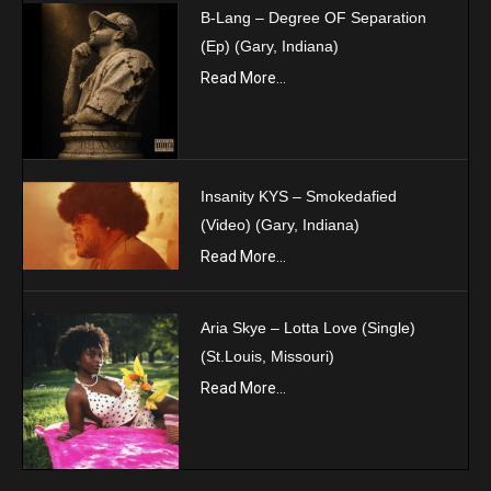
B-Lang – Degree OF Separation
(Ep) (Gary, Indiana)
Read More...
Insanity KYS – Smokedafied
(Video) (Gary, Indiana)
Read More...
Aria Skye – Lotta Love (Single)
(St.Louis, Missouri)
Read More...