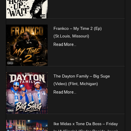
Frankco – My Time 2 (Ep)
(St.Louis, Missouri)
Read More...
The Dayton Family – Big Suge
(Video) (Flint, Michigan)
Read More...
Ike Midas x Tone Da Boss – Friday