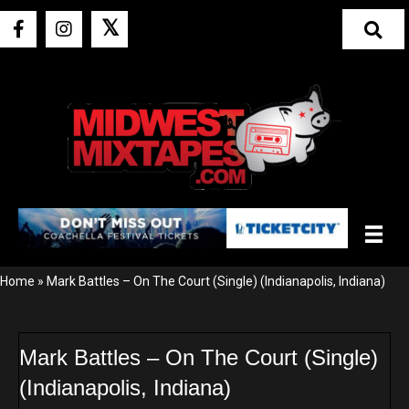
𝕏
Home
»
Mark Battles – On The Court (Single) (Indianapolis, Indiana)
Mark Battles – On The Court (Single)
(Indianapolis, Indiana)