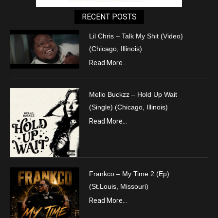
RECENT POSTS
Lil Chris – Talk My Shit (Video)
(Chicago, Illinois)
Read More...
Mello Buckzz – Hold Up Wait
(Single) (Chicago, Illinois)
Read More...
Frankco – My Time 2 (Ep)
(St.Louis, Missouri)
Read More...