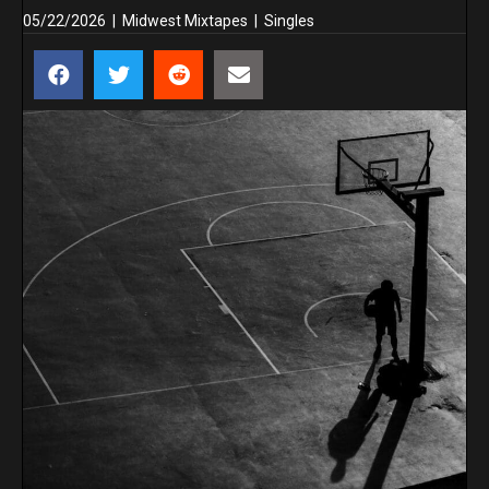
05/22/2026
|
Midwest Mixtapes
|
Singles