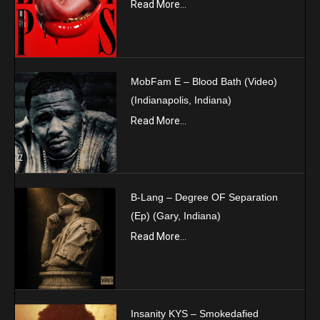
Read More...
MobFam E – Blood Bath (Video)
(Indianapolis, Indiana)
Read More...
B-Lang – Degree OF Separation
(Ep) (Gary, Indiana)
Read More...
Insanity KYS – Smokedafied