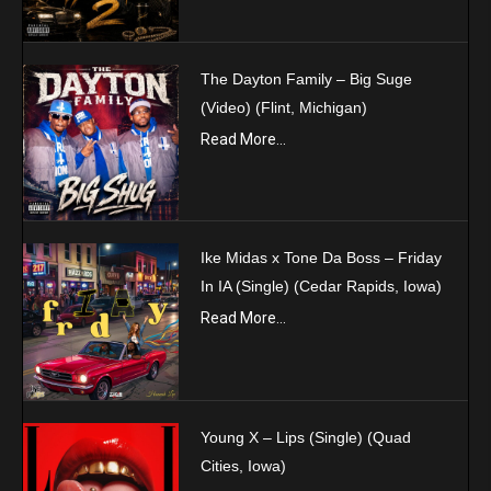
The Dayton Family – Big Suge
(Video) (Flint, Michigan)
Read More...
Ike Midas x Tone Da Boss – Friday
In IA (Single) (Cedar Rapids, Iowa)
Read More...
Young X – Lips (Single) (Quad
Cities, Iowa)