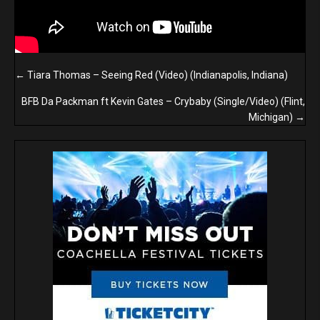
Posts
← Tiara Thomas – Seeing Red (Video) (Indianapolis, Indiana)
navigation
BFB Da Packman ft Kevin Gates – Crybaby (Single/Video) (Flint,
Michigan) →