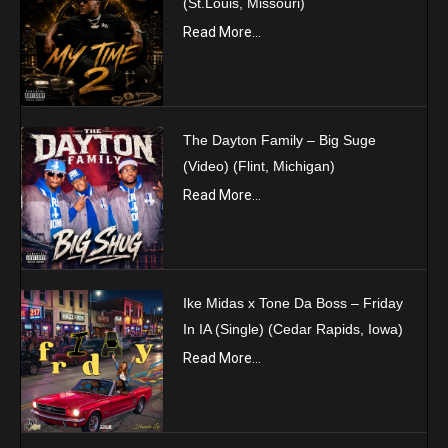
(St.Louis, Missouri)
Read More...
The Dayton Family – Big Suge
(Video) (Flint, Michigan)
Read More...
Ike Midas x Tone Da Boss – Friday
In IA (Single) (Cedar Rapids, Iowa)
Read More...