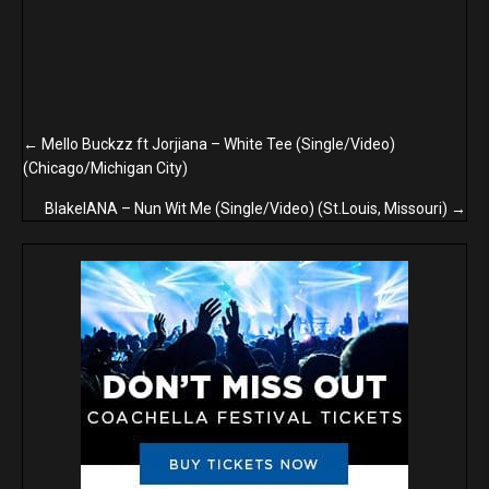
Posts
← Mello Buckzz ft Jorjiana – White Tee (Single/Video)
(Chicago/Michigan City)
navigation
BlakeIANA – Nun Wit Me (Single/Video) (St.Louis, Missouri) →