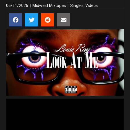
06/11/2026
|
Midwest Mixtapes
|
Singles
,
Videos