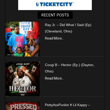
RECENT POSTS
Ray Jr. – Did What I Said (Ep)
(Cleveland, Ohio)
Read More...
Coogi B – Hector (Ep.) (Dayton,
Ohio)
Read More...
PettyAssPunkin ft Lil Kappy –