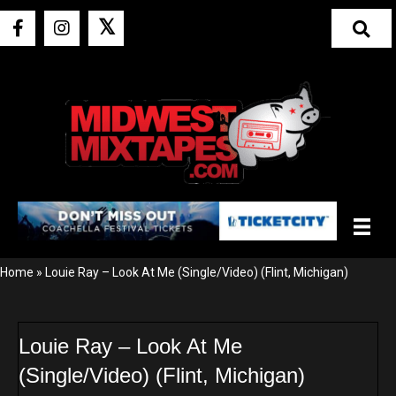
𝕏
Home
»
Louie Ray – Look At Me (Single/Video) (Flint, Michigan)
Louie Ray – Look At Me
(Single/Video) (Flint, Michigan)