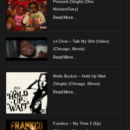
Pressed (Single) (Des
Moines/Gary)
Read More...
Lil Chris – Talk My Shit (Video)
(Chicago, Illinois)
Read More...
Mello Buckzz – Hold Up Wait
(Single) (Chicago, Illinois)
Read More...
Frankco – My Time 2 (Ep)