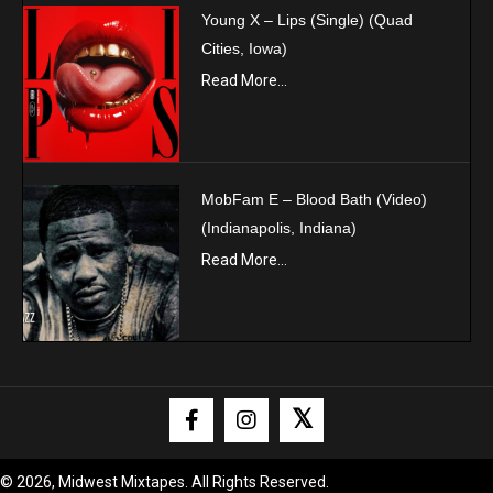
Young X – Lips (Single) (Quad
Cities, Iowa)
Read More...
MobFam E – Blood Bath (Video)
(Indianapolis, Indiana)
Read More...
𝕏
© 2026, Midwest Mixtapes. All Rights Reserved.