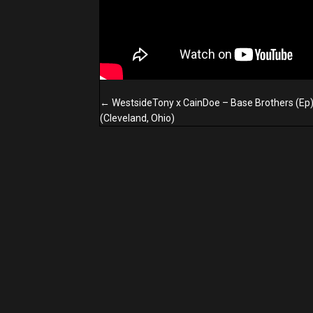
Posts
← WestsideTony x CainDoe – Base Brothers (Ep
navigation
(Cleveland, Ohio)