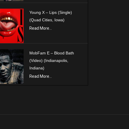
Young X – Lips (Single)
(Quad Cities, Iowa)
Read More...
MobFam E – Blood Bath
(Video) (Indianapolis,
Indiana)
Read More...