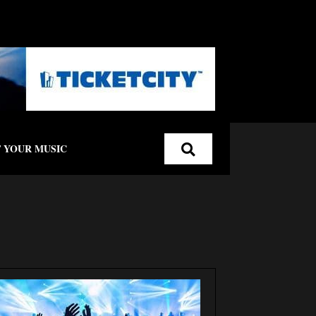
 YOUR MUSIC