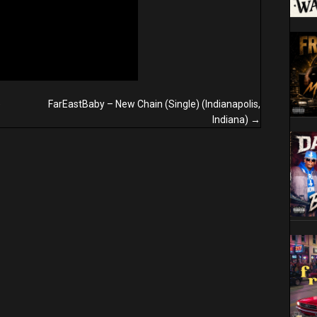
)
FarEastBaby – New Chain (Single) (Indianapolis,
Indiana) →