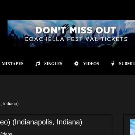
MIXTAPES
SINGLES
VIDEOS
SUBMIT
s, Indiana)
eo) (Indianapolis, Indiana)
Videos