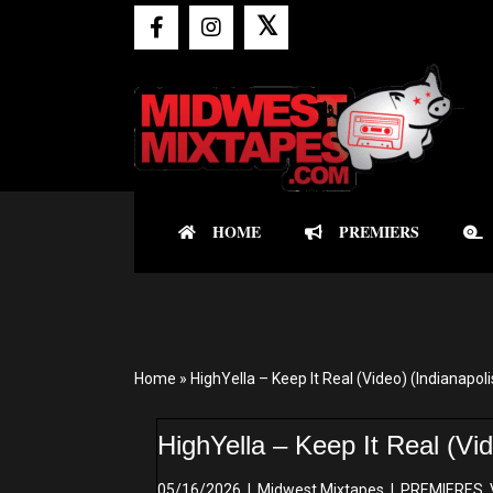
𝕏
HOME
PREMIERS
Home
»
HighYella – Keep It Real (Video) (Indianapoli
HighYella – Keep It Real (Vid
05/16/2026
|
Midwest Mixtapes
|
PREMIERES
,