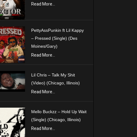
Read More...
PettyAssPunkin ft Lil Kappy
– Pressed (Single) (Des
Moines/Gary)
Read More...
Lil Chris – Talk My Shit
(Video) (Chicago, Illinois)
Read More...
Mello Buckzz – Hold Up Wait
(Single) (Chicago, Illinois)
Read More...