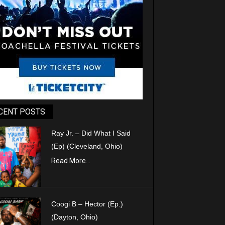
CENT POSTS
Ray Jr. – Did What I Said
(Ep) (Cleveland, Ohio)
Read More...
Coogi B – Hector (Ep.)
(Dayton, Ohio)