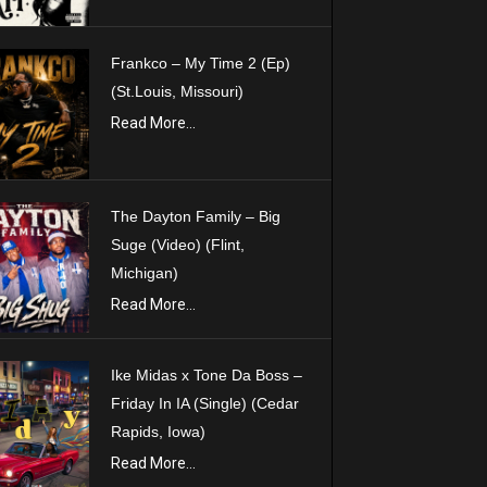
Frankco – My Time 2 (Ep)
(St.Louis, Missouri)
Read More...
The Dayton Family – Big
Suge (Video) (Flint,
Michigan)
Read More...
Ike Midas x Tone Da Boss –
Friday In IA (Single) (Cedar
Rapids, Iowa)
Read More...