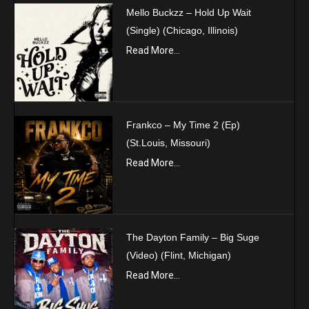
Mello Buckzz – Hold Up Wait
(Single) (Chicago, Illinois)
Read More...
Frankco – My Time 2 (Ep)
(St.Louis, Missouri)
Read More...
The Dayton Family – Big Suge
(Video) (Flint, Michigan)
Read More...