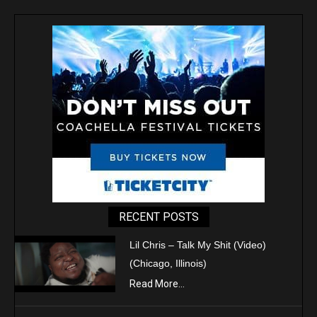
RECENT POSTS
Lil Chris – Talk My Shit (Video)
(Chicago, Illinois)
Read More...