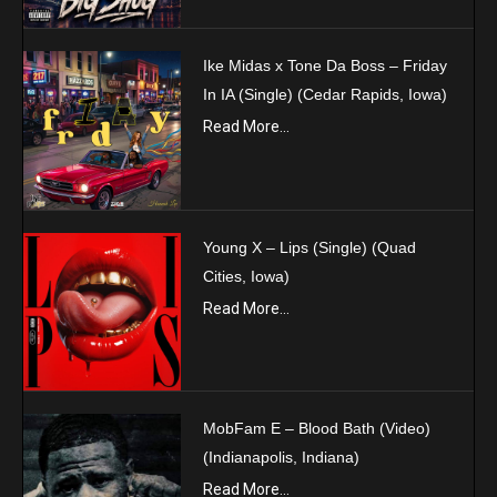
Ike Midas x Tone Da Boss – Friday
In IA (Single) (Cedar Rapids, Iowa)
Read More...
Young X – Lips (Single) (Quad
Cities, Iowa)
Read More...
MobFam E – Blood Bath (Video)
(Indianapolis, Indiana)
Read More...