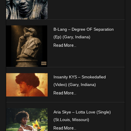
B-Lang – Degree OF Separation
(Ep) (Gary, Indiana)
Read More...
Insanity KYS – Smokedafied
(Video) (Gary, Indiana)
Read More...
Aria Skye – Lotta Love (Single)
(St.Louis, Missouri)
Read More...