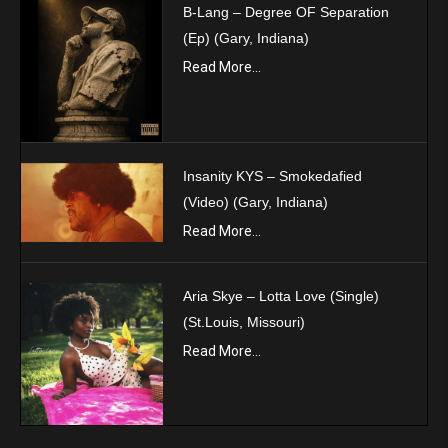
B-Lang – Degree OF Separation
(Ep) (Gary, Indiana)
Read More...
Insanity KYS – Smokedafied
(Video) (Gary, Indiana)
Read More...
Aria Skye – Lotta Love (Single)
(St.Louis, Missouri)
Read More...