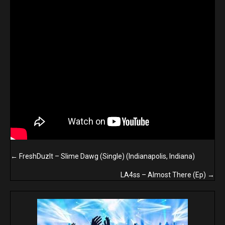
Posts
← FreshDuzIt – Slime Dawg (Single) (Indianapolis, Indiana)
navigation
LA4ss – Almost There (Ep) →