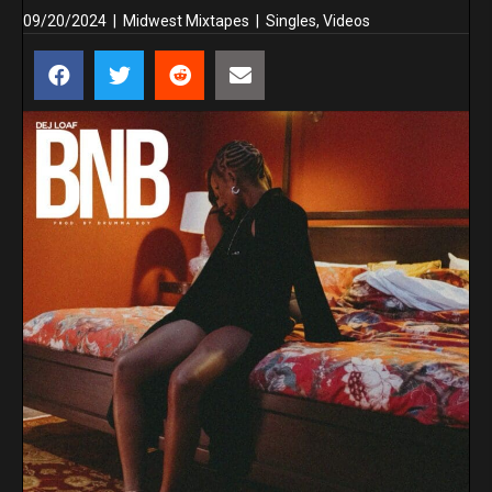
09/20/2024
|
Midwest Mixtapes
|
Singles
,
Videos