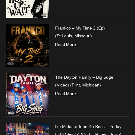
Frankco – My Time 2 (Ep)
(St.Louis, Missouri)
Read More...
The Dayton Family – Big Suge
(Video) (Flint, Michigan)
Read More...
Ike Midas x Tone Da Boss – Friday
In IA (Single) (Cedar Rapids, Iowa)