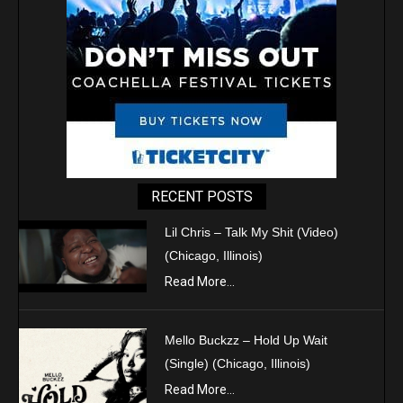
RECENT POSTS
Lil Chris – Talk My Shit (Video)
(Chicago, Illinois)
Read More...
Mello Buckzz – Hold Up Wait
(Single) (Chicago, Illinois)
Read More...