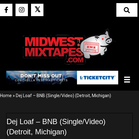
𝕏
Home
»
Dej Loaf – BNB (Single/Video) (Detroit, Michigan)
Dej Loaf – BNB (Single/Video)
(Detroit, Michigan)