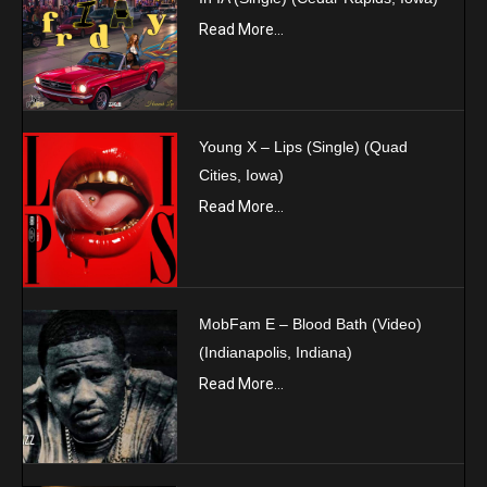
Read More...
Young X – Lips (Single) (Quad
Cities, Iowa)
Read More...
MobFam E – Blood Bath (Video)
(Indianapolis, Indiana)
Read More...