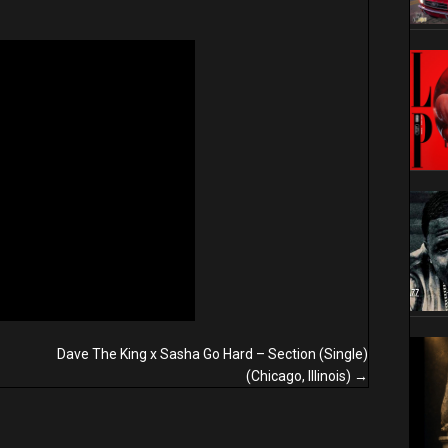
Dave The King x Sasha Go Hard – Section (Single)
(Chicago, Illinois) →