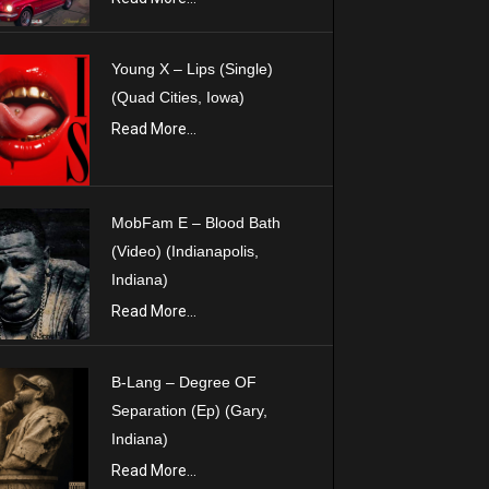
Young X – Lips (Single)
(Quad Cities, Iowa)
Read More...
MobFam E – Blood Bath
(Video) (Indianapolis,
Indiana)
Read More...
B-Lang – Degree OF
Separation (Ep) (Gary,
Indiana)
Read More...