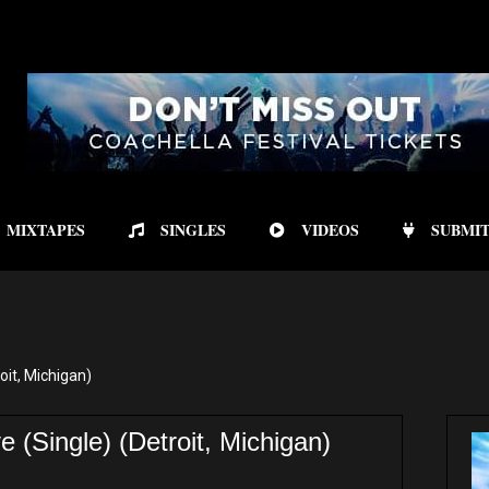
MIXTAPES
SINGLES
VIDEOS
SUBMIT
it, Michigan)
(Single) (Detroit, Michigan)