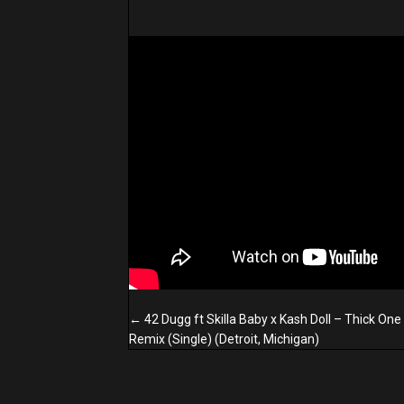
Posts
← 42 Dugg ft Skilla Baby x Kash Doll – Thick One
navigation
Remix (Single) (Detroit, Michigan)