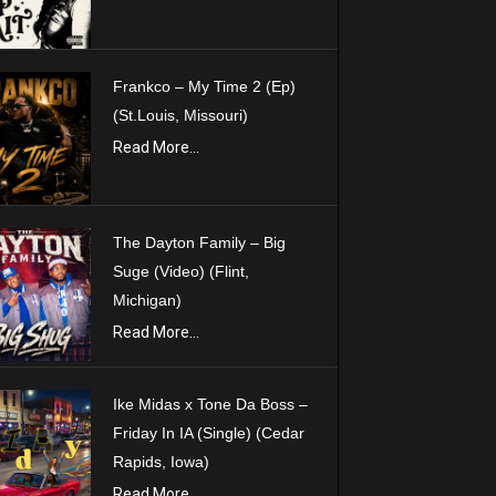
Frankco – My Time 2 (Ep)
(St.Louis, Missouri)
Read More...
The Dayton Family – Big
Suge (Video) (Flint,
Michigan)
Read More...
Ike Midas x Tone Da Boss –
Friday In IA (Single) (Cedar
Rapids, Iowa)
Read More...