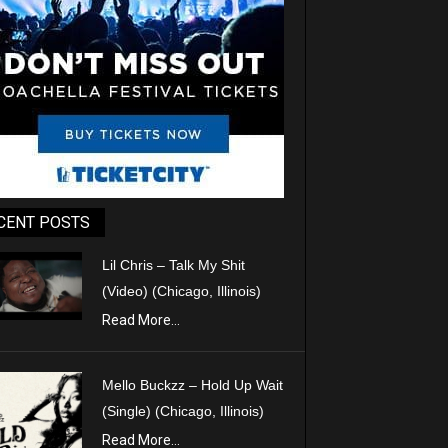
CENT POSTS
Lil Chris – Talk My Shit
(Video) (Chicago, Illinois)
Read More...
Mello Buckzz – Hold Up Wait
(Single) (Chicago, Illinois)
Read More...