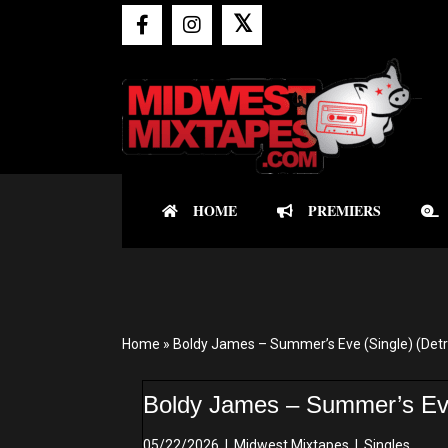
𝕏
HOME
PREMIERS
Home
»
Boldy James – Summer’s Eve (Single) (Detro
Boldy James – Summer’s Eve 
05/22/2026
|
Midwest Mixtapes
|
Singles