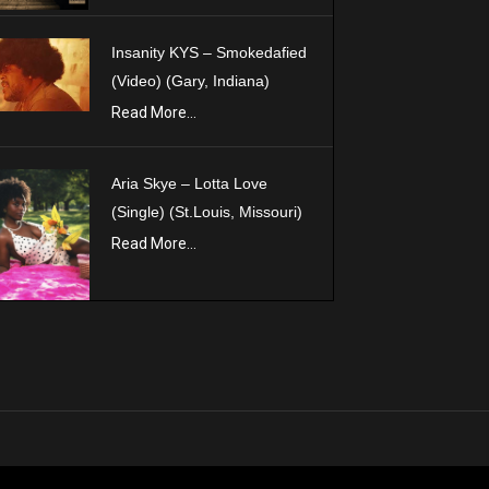
Insanity KYS – Smokedafied
(Video) (Gary, Indiana)
Read More...
Aria Skye – Lotta Love
(Single) (St.Louis, Missouri)
Read More...