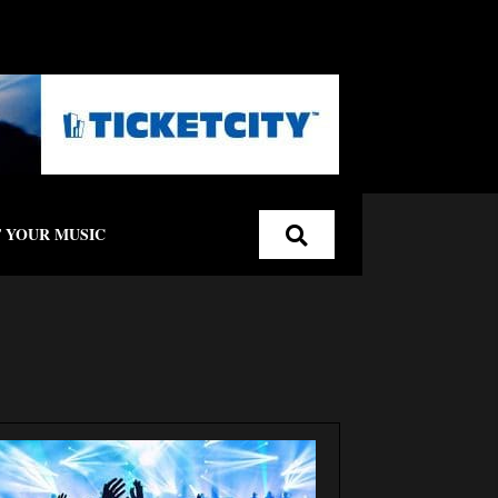
 YOUR MUSIC